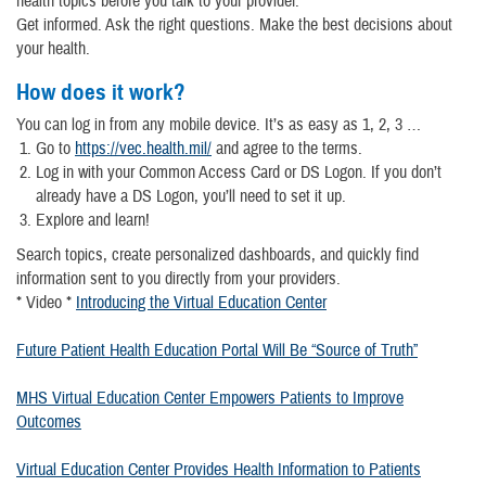
health topics before you talk to your provider.
Get informed. Ask the right questions. Make the best decisions about
your health.
How does it work?
You can log in from any mobile device. It’s as easy as 1, 2, 3 …
Go to
https://vec.health.mil/
and agree to the terms.
Log in with your Common Access Card or DS Logon. If you don’t
already have a DS Logon, you’ll need to set it up.
Explore and learn!
Search topics, create personalized dashboards, and quickly find
information sent to you directly from your providers.
* Video *
Introducing the Virtual Education Center
Future Patient Health Education Portal Will Be “Source of Truth”
MHS Virtual Education Center Empowers Patients to Improve
Outcomes
Virtual Education Center Provides Health Information to Patients