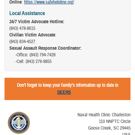
Online
:
https://www.safehelpline.org/
Local Assistance
24/7 Victim Advocate Hotline:
(843) 478-8615
Civilian Victim Advocate
:
(843) 834-4527
Sexual Assault Response Coordinator:
-Office: (843) 794-7428
-Cell: (843) 276-9855
Don’t forget to keep your family’s information up to date in
DEERS
Naval Health Clinic Charleston
110 NNPTC Circle
Goose Creek, SC 29445
USA