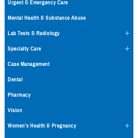
Urgent & Emergency Care
Mental Health & Substance Abuse
Lab Tests & Radiology
Specialty Care
Case Management
Dental
Pharmacy
Vision
Women's Health & Pregnancy