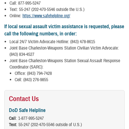
Call: 877-995-5247
Text: 55-247 (202-470-5546 outside the U.S.)
Online:
https://www.safehelpline.org/
If local sexual assault victim assistance is requested, please
call the following numbers, in order:
Local 24/7 Victim Advocate Hotline: (843) 478-8615
Joint Base Charleston-Weapons Station Civilian Victim Advocate:
(843) 834-4527
Joint Base Charleston-Weapons Station Sexual Assault Response
Coordinator (SARC):
Office: (843) 794-7428
Cell: (843) 276-9855
Contact Us
DoD Safe Helpline
Call
: 1-877-995-5247
Text
: 55-247 (202-470-5546 outside of U.S.)