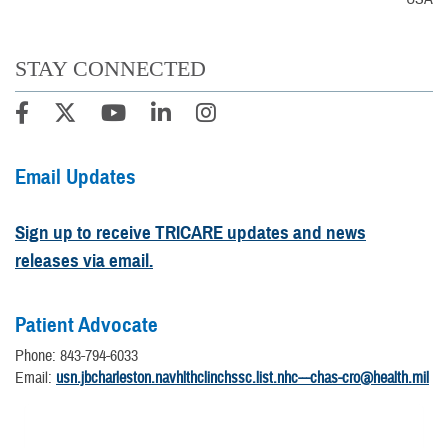
STAY CONNECTED
Email Updates
Sign up to receive TRICARE updates and news
releases via email.
Patient Advocate
Phone: 843-794-6033
Email:
usn.jbcharleston.navhlthclinchssc.list.nhc---chas-cro@health.mil