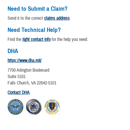
Need to Submit a Claim?
Send it to the correct
claims address
.
Need Technical Help?
Find the
right contact info
for the help you need.
DHA
https://www.dha.mil/
7700 Arlington Boulevard
Suite 5101
Falls Church, VA 22042-5101
Contact DHA