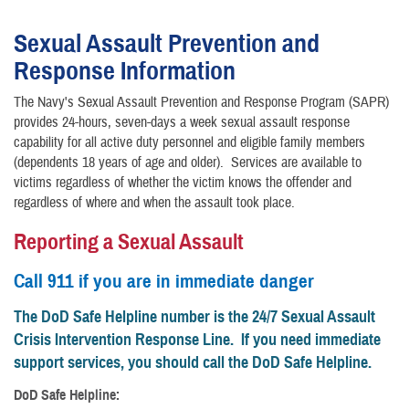
Sexual Assault Prevention and
Response Information
The Navy's Sexual Assault Prevention and Response Program (SAPR)
provides 24-hours, seven-days a week sexual assault response
capability for all active duty personnel and eligible family members
(dependents 18 years of age and older). Services are available to
victims regardless of whether the victim knows the offender and
regardless of where and when the assault took place.
Reporting a Sexual Assault
Call 911 if you are in immediate danger
The DoD Safe Helpline number is the 24/7 Sexual Assault
Crisis Intervention Response Line. If you need immediate
support services, you should call the DoD Safe Helpline.
DoD Safe Helpline: