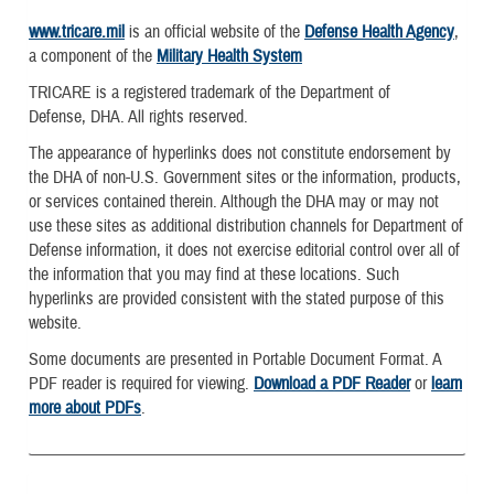
www.tricare.mil
is an official website of the
Defense Health Agency
,
a component of the
Military Health System
TRICARE is a registered trademark of the Department of
Defense, DHA. All rights reserved.
The appearance of hyperlinks does not constitute endorsement by
the DHA of non-U.S. Government sites or the information, products,
or services contained therein. Although the DHA may or may not
use these sites as additional distribution channels for Department of
Defense information, it does not exercise editorial control over all of
the information that you may find at these locations. Such
hyperlinks are provided consistent with the stated purpose of this
website.
Some documents are presented in Portable Document Format. A
PDF reader is required for viewing.
Download a PDF Reader
or
learn
more about PDFs
.