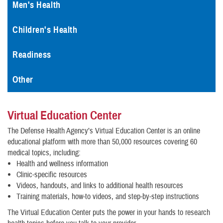
Men's Health
Children's Health
Readiness
Other
Virtual Education Center
The Defense Health Agency’s Virtual Education Center is an online
educational platform with more than 50,000 resources covering 60
medical topics, including:
Health and wellness information
Clinic-specific resources
Videos, handouts, and links to additional health resources
Training materials, how-to videos, and step-by-step instructions
The Virtual Education Center puts the power in your hands to research